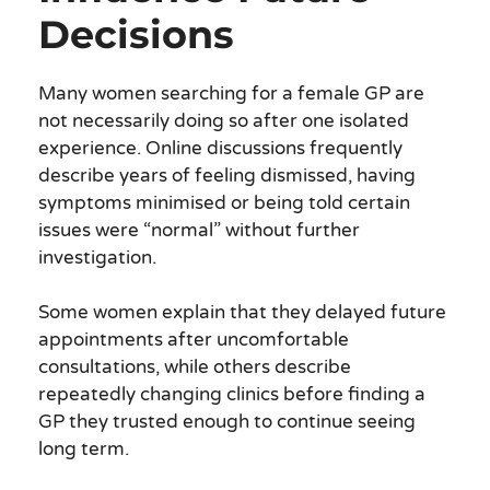
Decisions
Many women searching for a female GP are
not necessarily doing so after one isolated
experience. Online discussions frequently
describe years of feeling dismissed, having
symptoms minimised or being told certain
issues were “normal” without further
investigation.
Some women explain that they delayed future
appointments after uncomfortable
consultations, while others describe
repeatedly changing clinics before finding a
GP they trusted enough to continue seeing
long term.