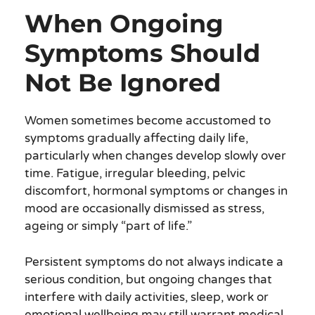
When Ongoing
Symptoms Should
Not Be Ignored
Women sometimes become accustomed to
symptoms gradually affecting daily life,
particularly when changes develop slowly over
time. Fatigue, irregular bleeding, pelvic
discomfort, hormonal symptoms or changes in
mood are occasionally dismissed as stress,
ageing or simply “part of life.”
Persistent symptoms do not always indicate a
serious condition, but ongoing changes that
interfere with daily activities, sleep, work or
emotional wellbeing may still warrant medical