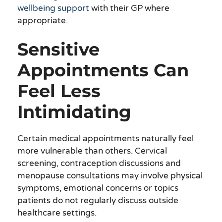
wellbeing support
with their GP where
appropriate.
Sensitive
Appointments Can
Feel Less
Intimidating
Certain medical appointments naturally feel
more vulnerable than others. Cervical
screening, contraception discussions and
menopause consultations may involve physical
symptoms, emotional concerns or topics
patients do not regularly discuss outside
healthcare settings.