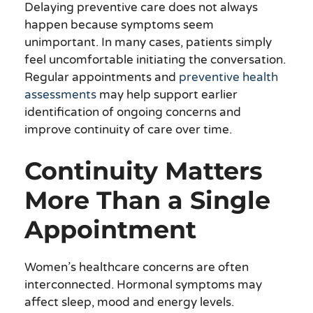
Delaying preventive care does not always
happen because symptoms seem
unimportant. In many cases, patients simply
feel uncomfortable initiating the conversation.
Regular appointments and
preventive health
assessments
may help support earlier
identification of ongoing concerns and
improve continuity of care over time.
Continuity Matters
More Than a Single
Appointment
Women’s healthcare concerns are often
interconnected. Hormonal symptoms may
affect sleep, mood and energy levels.