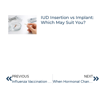
IUD Insertion vs Implant:
Which May Suit You?
PREVIOUS
NEXT
Influenza Vaccination 2026
When Hormonal Changes Start Affecting Sleep, Mood and Energy Levels