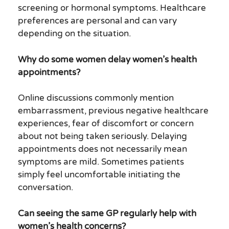
screening or hormonal symptoms. Healthcare
preferences are personal and can vary
depending on the situation.
Why do some women delay women’s health
appointments?
Online discussions commonly mention
embarrassment, previous negative healthcare
experiences, fear of discomfort or concern
about not being taken seriously. Delaying
appointments does not necessarily mean
symptoms are mild. Sometimes patients
simply feel uncomfortable initiating the
conversation.
Can seeing the same GP regularly help with
women’s health concerns?