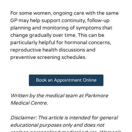
For some women, ongoing care with the same
GP may help support continuity, follow-up
planning and monitoring of symptoms that
change gradually over time. This can be
particularly helpful for hormonal concerns,
reproductive health discussions and
preventive screening schedules.
Book an Appointment Online
Written by the medical team at Parkmore
Medical Centre.
Disclaimer: This article is intended for general
educational purposes only and does not