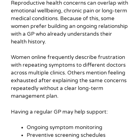
Reproductive health concerns can overlap with
emotional wellbeing, chronic pain or long-term
medical conditions. Because of this, some
women prefer building an ongoing relationship
with a GP who already understands their
health history.
Women online frequently describe frustration
with repeating symptoms to different doctors
across multiple clinics. Others mention feeling
exhausted after explaining the same concerns
repeatedly without a clear long-term
management plan.
Having a regular GP may help support:
Ongoing symptom monitoring
Preventive screening schedules