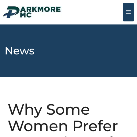
News
Why Some
Women Prefer