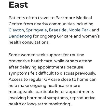
East
Patients often travel to Parkmore Medical
Centre from nearby communities including
Clayton
,
Springvale
,
Braeside
,
Noble Park
and
Dandenong
for ongoing GP care and women’s
health consultations.
Some women seek support for routine
preventive healthcare, while others attend
after delaying appointments because
symptoms felt difficult to discuss previously.
Access to regular GP care close to home can
help make ongoing healthcare more
manageable, particularly for appointments
involving hormonal symptoms, reproductive
health or long-term monitoring.