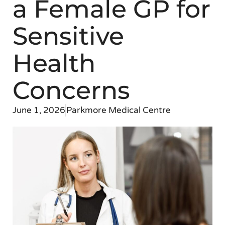
a Female GP for
Sensitive
Health
Concerns
June 1, 2026
Parkmore Medical Centre