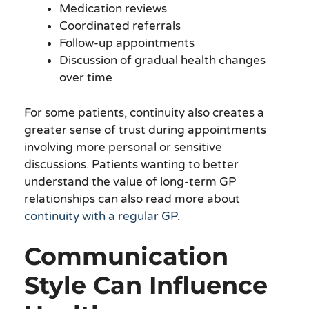
Medication reviews
Coordinated referrals
Follow-up appointments
Discussion of gradual health changes
over time
For some patients, continuity also creates a
greater sense of trust during appointments
involving more personal or sensitive
discussions. Patients wanting to better
understand the value of long-term GP
relationships can also read more about
continuity with a regular GP
.
Communication
Style Can Influence