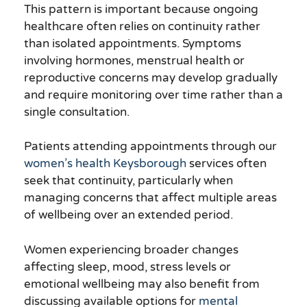
This pattern is important because ongoing
healthcare often relies on continuity rather
than isolated appointments. Symptoms
involving hormones, menstrual health or
reproductive concerns may develop gradually
and require monitoring over time rather than a
single consultation.
Patients attending appointments through our
women’s health Keysborough
services often
seek that continuity, particularly when
managing concerns that affect multiple areas
of wellbeing over an extended period.
Women experiencing broader changes
affecting sleep, mood, stress levels or
emotional wellbeing may also benefit from
discussing available options for
mental