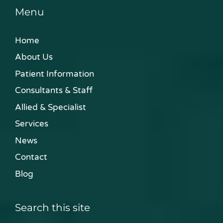
Menu
Home
About Us
Patient Information
Consultants & Staff
Allied & Specialist
Services
News
Contact
Blog
Search this site