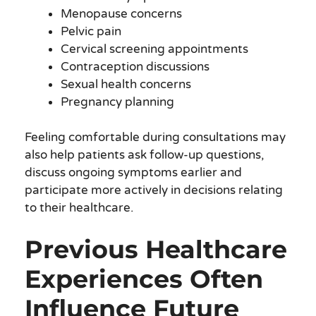
Menopause concerns
Pelvic pain
Cervical screening appointments
Contraception discussions
Sexual health concerns
Pregnancy planning
Feeling comfortable during consultations may
also help patients ask follow-up questions,
discuss ongoing symptoms earlier and
participate more actively in decisions relating
to their healthcare.
Previous Healthcare
Experiences Often
Influence Future