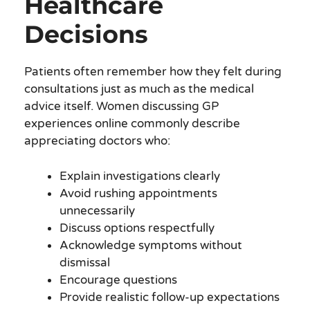
Healthcare
Decisions
Patients often remember how they felt during
consultations just as much as the medical
advice itself. Women discussing GP
experiences online commonly describe
appreciating doctors who:
Explain investigations clearly
Avoid rushing appointments
unnecessarily
Discuss options respectfully
Acknowledge symptoms without
dismissal
Encourage questions
Provide realistic follow-up expectations