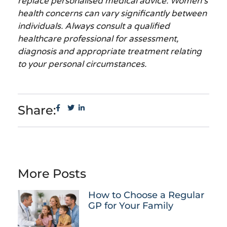
replace personalised medical advice. Women’s
health concerns can vary significantly between
individuals. Always consult a qualified
healthcare professional for assessment,
diagnosis and appropriate treatment relating
to your personal circumstances.
Share:
More Posts
How to Choose a Regular
GP for Your Family