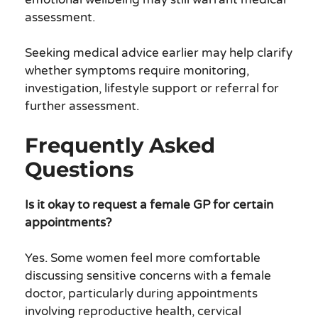
assessment.
Seeking medical advice earlier may help clarify
whether symptoms require monitoring,
investigation, lifestyle support or referral for
further assessment.
Frequently Asked
Questions
Is it okay to request a female GP for certain
appointments?
Yes. Some women feel more comfortable
discussing sensitive concerns with a female
doctor, particularly during appointments
involving reproductive health, cervical