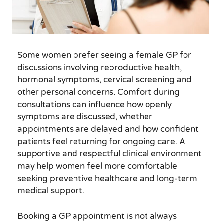
Some women prefer seeing a female GP for
discussions involving reproductive health,
hormonal symptoms, cervical screening and
other personal concerns. Comfort during
consultations can influence how openly
symptoms are discussed, whether
appointments are delayed and how confident
patients feel returning for ongoing care. A
supportive and respectful clinical environment
may help women feel more comfortable
seeking preventive healthcare and long-term
medical support.
Booking a GP appointment is not always