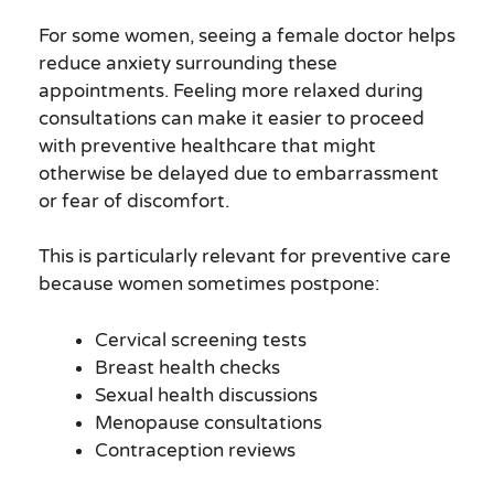
For some women, seeing a female doctor helps
reduce anxiety surrounding these
appointments. Feeling more relaxed during
consultations can make it easier to proceed
with preventive healthcare that might
otherwise be delayed due to embarrassment
or fear of discomfort.
This is particularly relevant for preventive care
because women sometimes postpone:
Cervical screening tests
Breast health checks
Sexual health discussions
Menopause consultations
Contraception reviews