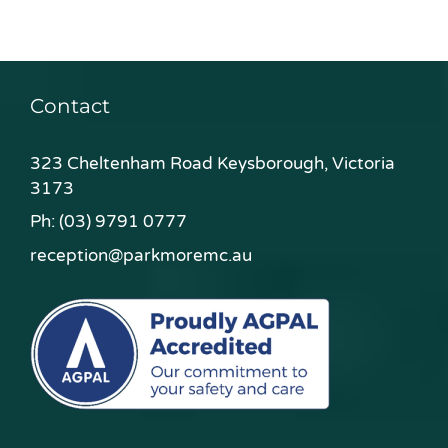
Contact
323 Cheltenham Road Keysborough, Victoria
3173
Ph:
(03) 9791 0777
reception@parkmoremc.au