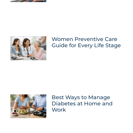
Women Preventive Care
Guide for Every Life Stage
Best Ways to Manage
Diabetes at Home and
Work