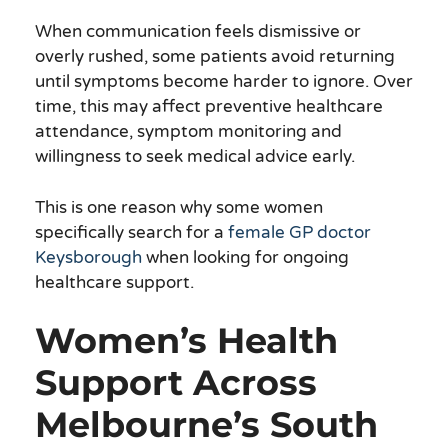
When communication feels dismissive or
overly rushed, some patients avoid returning
until symptoms become harder to ignore. Over
time, this may affect preventive healthcare
attendance, symptom monitoring and
willingness to seek medical advice early.
This is one reason why some women
specifically search for a
female GP doctor
Keysborough
when looking for ongoing
healthcare support.
Women’s Health
Support Across
Melbourne’s South