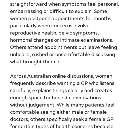
straightforward when symptoms feel personal,
embarrassing or difficult to explain. Some
women postpone appointments for months,
particularly when concerns involve
reproductive health, pelvic symptoms,
hormonal changes or intimate examinations.
Others attend appointments but leave feeling
unheard, rushed or uncomfortable discussing
what brought them in.
Across Australian online discussions, women
frequently describe wanting a GP who listens
carefully, explains things clearly and creates
enough space for honest conversations
without judgement. While many patients feel
comfortable seeing either male or female
doctors, others specifically seek a female GP
for certain types of health concerns because