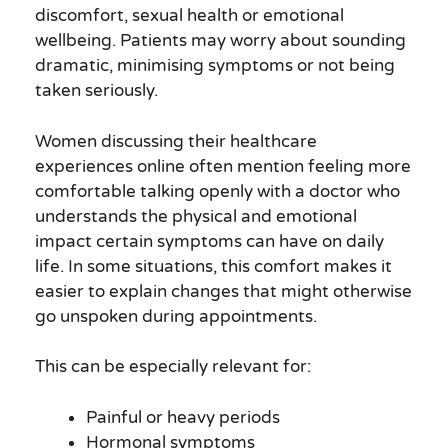
discomfort, sexual health or emotional
wellbeing. Patients may worry about sounding
dramatic, minimising symptoms or not being
taken seriously.
Women discussing their healthcare
experiences online often mention feeling more
comfortable talking openly with a doctor who
understands the physical and emotional
impact certain symptoms can have on daily
life. In some situations, this comfort makes it
easier to explain changes that might otherwise
go unspoken during appointments.
This can be especially relevant for:
Painful or heavy periods
Hormonal symptoms