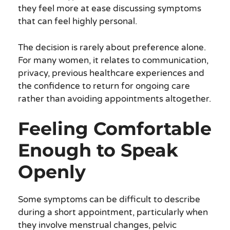
they feel more at ease discussing symptoms
that can feel highly personal.
The decision is rarely about preference alone.
For many women, it relates to communication,
privacy, previous healthcare experiences and
the confidence to return for ongoing care
rather than avoiding appointments altogether.
Feeling Comfortable
Enough to Speak
Openly
Some symptoms can be difficult to describe
during a short appointment, particularly when
they involve menstrual changes, pelvic