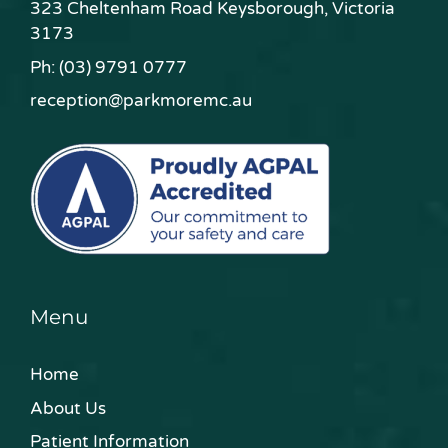
323 Cheltenham Road Keysborough, Victoria
3173
Ph:
(03) 9791 0777
reception@parkmoremc.au
Menu
Home
About Us
Patient Information