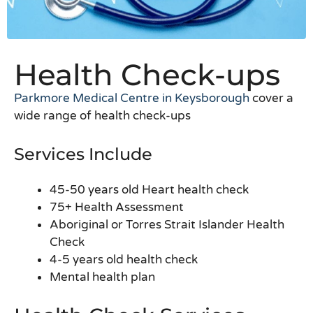
Health Check-ups
Parkmore Medical Centre in Keysborough
cover a
wide range of health check-ups
Services Include
45-50 years old Heart health check
75+ Health Assessment
Aboriginal or Torres Strait Islander Health
Check
4-5 years old health check
Mental health plan