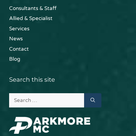
Consultants & Staff
Allied & Specialist
Services
News
Contact
Blog
Search this site