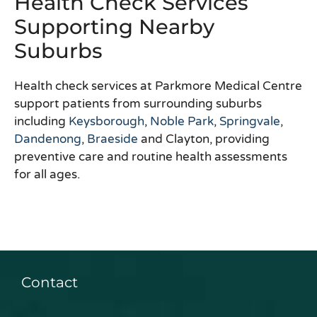
Health Check Services
Supporting Nearby
Suburbs
Health check services at Parkmore Medical Centre
support patients from surrounding suburbs
including
Keysborough
,
Noble Park
,
Springvale
,
Dandenong
,
Braeside
and Clayton, providing
preventive care and routine health assessments
for all ages.
Contact