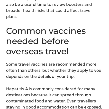
also be a useful time to review boosters and
broader health risks that could affect travel
plans.
Common vaccines
needed before
overseas travel
Some travel vaccines are recommended more
often than others, but whether they apply to you
depends on the details of your trip.
Hepatitis A is commonly considered for many
destinations because it can spread through
contaminated food and water. Even travellers
staying in good accommodation can be exposed.