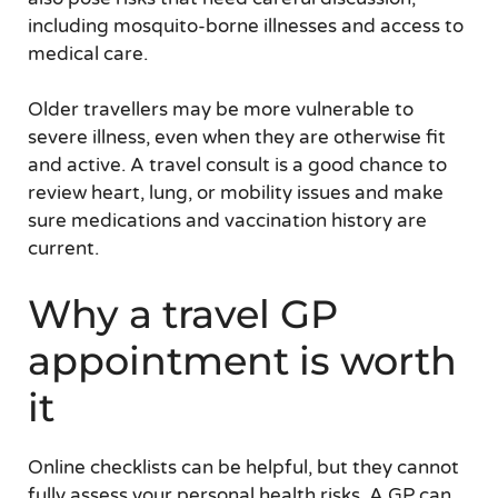
including mosquito-borne illnesses and access to
medical care.
Older travellers may be more vulnerable to
severe illness, even when they are otherwise fit
and active. A travel consult is a good chance to
review heart, lung, or mobility issues and make
sure medications and vaccination history are
current.
Why a travel GP
appointment is worth
it
Online checklists can be helpful, but they cannot
fully assess your personal health risks. A GP can