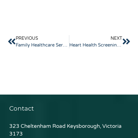
PREVIOUS
NEXT
Family Healthcare Services Guide for Local Care
Heart Health Screening Options Explained
Contact
323 Cheltenham Road Keysborough, Victoria
3173