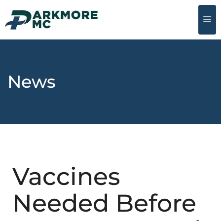
News
Vaccines
Needed Before