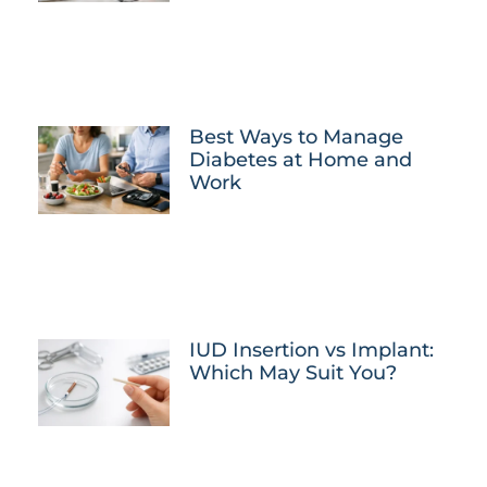
Best Ways to Manage
Diabetes at Home and
Work
IUD Insertion vs Implant:
Which May Suit You?