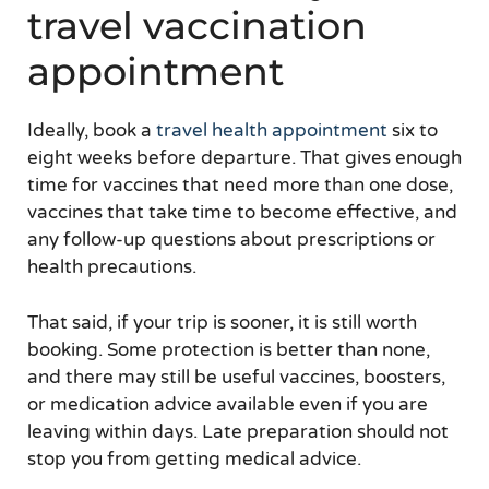
travel vaccination
appointment
Ideally, book a
travel health appointment
six to
eight weeks before departure. That gives enough
time for vaccines that need more than one dose,
vaccines that take time to become effective, and
any follow-up questions about prescriptions or
health precautions.
That said, if your trip is sooner, it is still worth
booking. Some protection is better than none,
and there may still be useful vaccines, boosters,
or medication advice available even if you are
leaving within days. Late preparation should not
stop you from getting medical advice.