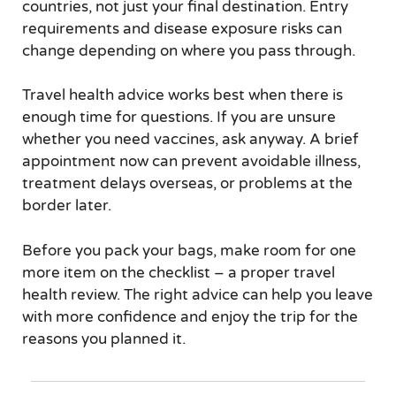
countries, not just your final destination. Entry
requirements and disease exposure risks can
change depending on where you pass through.
Travel health advice works best when there is
enough time for questions. If you are unsure
whether you need vaccines, ask anyway. A brief
appointment now can prevent avoidable illness,
treatment delays overseas, or problems at the
border later.
Before you pack your bags, make room for one
more item on the checklist – a proper travel
health review. The right advice can help you leave
with more confidence and enjoy the trip for the
reasons you planned it.