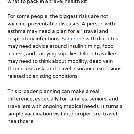
what to pack in a travel health kit.
For some people, the biggest risks are not
vaccine-preventable diseases. A person with
asthma may need a plan for air travel and
respiratory infections.
Someone with diabetes
may need advice around insulin timing, food
access, and carrying supplies. Older travellers
may need to think about mobility, deep vein
thrombosis risk, and travel insurance exclusions
related to existing conditions.
This broader planning can make a real
difference, especially for families, seniors, and
travellers with ongoing medical needs. It turns a
simple vaccination visit into proper pre-travel
healthcare.