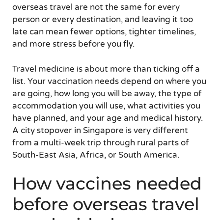
overseas travel are not the same for every
person or every destination, and leaving it too
late can mean fewer options, tighter timelines,
and more stress before you fly.
Travel medicine is about more than ticking off a
list. Your vaccination needs depend on where you
are going, how long you will be away, the type of
accommodation you will use, what activities you
have planned, and your age and medical history.
A city stopover in Singapore is very different
from a multi-week trip through rural parts of
South-East Asia, Africa, or South America.
How vaccines needed
before overseas travel