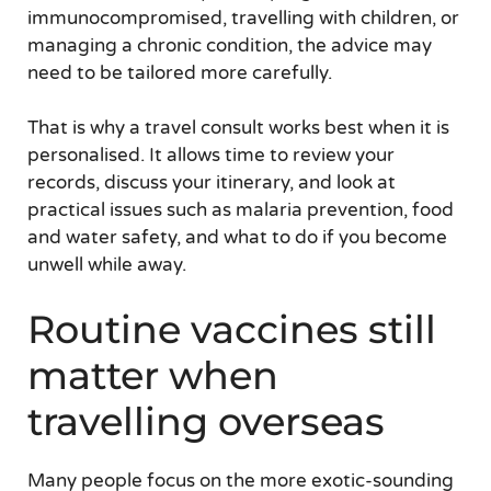
immunocompromised, travelling with children, or
managing a chronic condition, the advice may
need to be tailored more carefully.
That is why a travel consult works best when it is
personalised. It allows time to review your
records, discuss your itinerary, and look at
practical issues such as malaria prevention, food
and water safety, and what to do if you become
unwell while away.
Routine vaccines still
matter when
travelling overseas
Many people focus on the more exotic-sounding