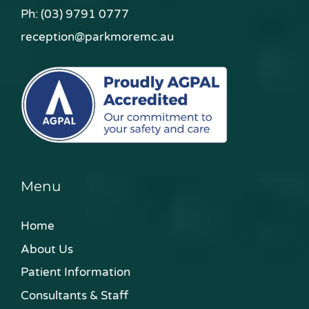
Ph:
(03) 9791 0777
reception@parkmoremc.au
Menu
Home
About Us
Patient Information
Consultants & Staff