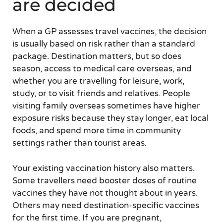
are decided
When a GP assesses travel vaccines, the decision
is usually based on risk rather than a standard
package. Destination matters, but so does
season, access to medical care overseas, and
whether you are travelling for leisure, work,
study, or to visit friends and relatives. People
visiting family overseas sometimes have higher
exposure risks because they stay longer, eat local
foods, and spend more time in community
settings rather than tourist areas.
Your existing vaccination history also matters.
Some travellers need booster doses of routine
vaccines they have not thought about in years.
Others may need destination-specific vaccines
for the first time. If you are pregnant,