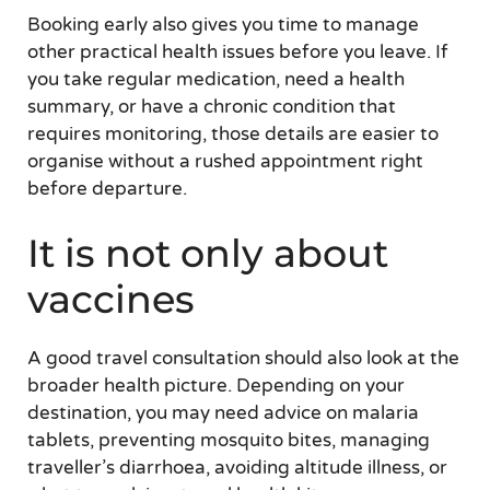
Booking early also gives you time to manage
other practical health issues before you leave. If
you take regular medication, need a health
summary, or have a chronic condition that
requires monitoring, those details are easier to
organise without a rushed appointment right
before departure.
It is not only about
vaccines
A good travel consultation should also look at the
broader health picture. Depending on your
destination, you may need advice on malaria
tablets, preventing mosquito bites, managing
traveller’s diarrhoea, avoiding altitude illness, or