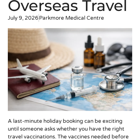
Overseas Travel
July 9, 2026
Parkmore Medical Centre
A last-minute holiday booking can be exciting
until someone asks whether you have the right
travel vaccinations. The vaccines needed before