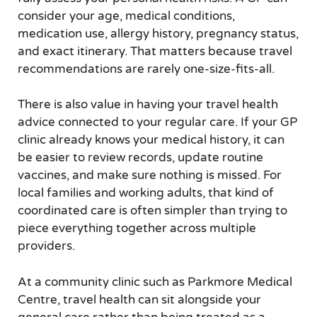
consider your age, medical conditions,
medication use, allergy history, pregnancy status,
and exact itinerary. That matters because travel
recommendations are rarely one-size-fits-all.
There is also value in having your travel health
advice connected to your regular care. If your GP
clinic already knows your medical history, it can
be easier to review records, update routine
vaccines, and make sure nothing is missed. For
local families and working adults, that kind of
coordinated care is often simpler than trying to
piece everything together across multiple
providers.
At a community clinic such as Parkmore Medical
Centre, travel health can sit alongside your