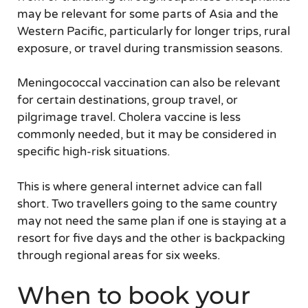
may be relevant for some parts of Asia and the
Western Pacific, particularly for longer trips, rural
exposure, or travel during transmission seasons.
Meningococcal vaccination can also be relevant
for certain destinations, group travel, or
pilgrimage travel. Cholera vaccine is less
commonly needed, but it may be considered in
specific high-risk situations.
This is where general internet advice can fall
short. Two travellers going to the same country
may not need the same plan if one is staying at a
resort for five days and the other is backpacking
through regional areas for six weeks.
When to book your