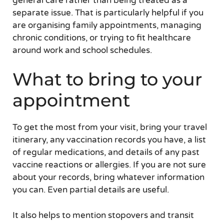
general care rather than being treated as a
separate issue. That is particularly helpful if you
are organising family appointments, managing
chronic conditions, or trying to fit healthcare
around work and school schedules.
What to bring to your
appointment
To get the most from your visit, bring your travel
itinerary, any vaccination records you have, a list
of regular medications, and details of any past
vaccine reactions or allergies. If you are not sure
about your records, bring whatever information
you can. Even partial details are useful.
It also helps to mention stopovers and transit