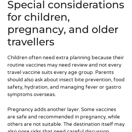
Special considerations
for children,
pregnancy, and older
travellers
Children often need extra planning because their
routine vaccines may need review and not every
travel vaccine suits every age group. Parents
should also ask about insect bite prevention, food
safety, hydration, and managing fever or gastro
symptoms overseas.
Pregnancy adds another layer. Some vaccines
are safe and recommended in pregnancy, while
others are not suitable. The destination itself may
also pose risks that need careful discussion,