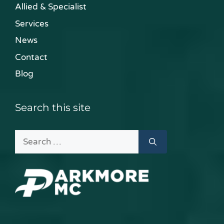
Allied & Specialist
Services
News
Contact
Blog
Search this site