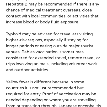
Hepatitis B may be recommended if there is any
chance of medical treatment overseas, close
contact with local communities, or activities that
increase blood or body fluid exposure.
Typhoid may be advised for travellers visiting
higher-risk regions, especially if staying for
longer periods or eating outside major tourist
venues. Rabies vaccination is sometimes
considered for extended travel, remote travel, or
trips involving animals, including volunteer work
and outdoor activities.
Yellow fever is different because in some
countries it is not just recommended but
required for entry. Proof of vaccination may be
needed depending on where you are travelling
from or transiting through. Japanese encephalitis