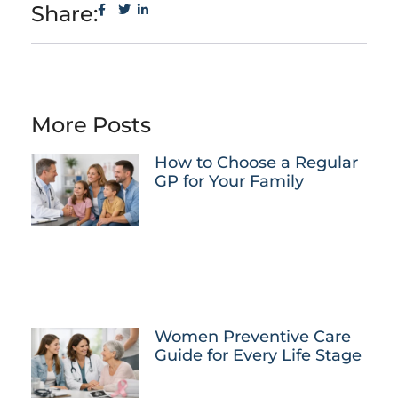
Share:
More Posts
How to Choose a Regular
GP for Your Family
Women Preventive Care
Guide for Every Life Stage