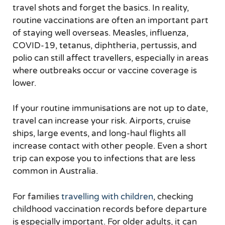
travel shots and forget the basics. In reality,
routine vaccinations are often an important part
of staying well overseas. Measles, influenza,
COVID-19, tetanus, diphtheria, pertussis, and
polio can still affect travellers, especially in areas
where outbreaks occur or vaccine coverage is
lower.
If your routine immunisations are not up to date,
travel can increase your risk. Airports, cruise
ships, large events, and long-haul flights all
increase contact with other people. Even a short
trip can expose you to infections that are less
common in Australia.
For families
travelling with children
, checking
childhood vaccination records before departure
is especially important. For older adults, it can