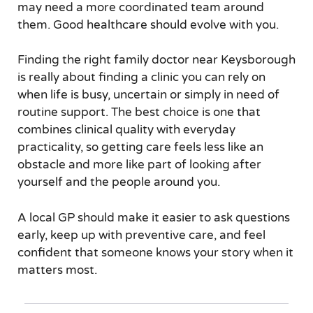
may need a more coordinated team around
them. Good healthcare should evolve with you.
Finding the right family doctor near Keysborough
is really about finding a clinic you can rely on
when life is busy, uncertain or simply in need of
routine support. The best choice is one that
combines clinical quality with everyday
practicality, so getting care feels less like an
obstacle and more like part of looking after
yourself and the people around you.
A local GP should make it easier to ask questions
early, keep up with preventive care, and feel
confident that someone knows your story when it
matters most.