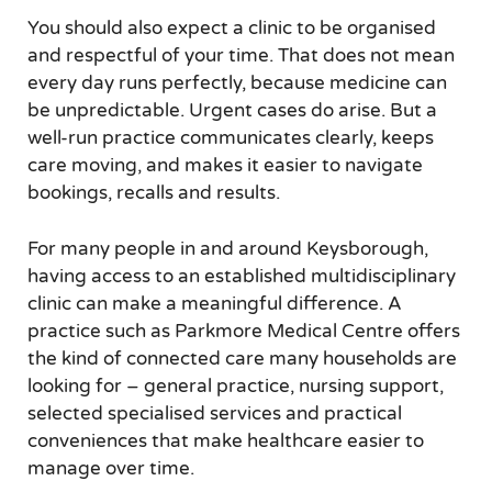
You should also expect a clinic to be organised
and respectful of your time. That does not mean
every day runs perfectly, because medicine can
be unpredictable. Urgent cases do arise. But a
well-run practice communicates clearly, keeps
care moving, and makes it easier to navigate
bookings, recalls and results.
For many people in and around Keysborough,
having access to an established multidisciplinary
clinic can make a meaningful difference. A
practice such as Parkmore Medical Centre offers
the kind of connected care many households are
looking for – general practice, nursing support,
selected specialised services and practical
conveniences that make healthcare easier to
manage over time.