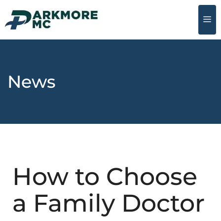
News
How to Choose
a Family Doctor