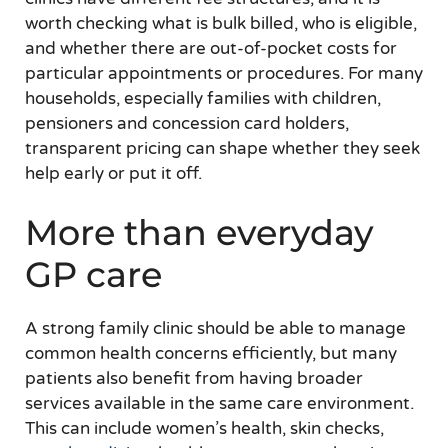
worth checking what is bulk billed, who is eligible,
and whether there are out-of-pocket costs for
particular appointments or procedures. For many
households, especially families with children,
pensioners and concession card holders,
transparent pricing can shape whether they seek
help early or put it off.
More than everyday
GP care
A strong family clinic should be able to manage
common health concerns efficiently, but many
patients also benefit from having broader
services available in the same care environment.
This can include women’s health, skin checks,