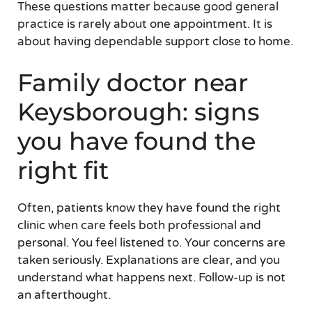
These questions matter because good general
practice is rarely about one appointment. It is
about having dependable support close to home.
Family doctor near
Keysborough: signs
you have found the
right fit
Often, patients know they have found the right
clinic when care feels both professional and
personal. You feel listened to. Your concerns are
taken seriously. Explanations are clear, and you
understand what happens next. Follow-up is not
an afterthought.