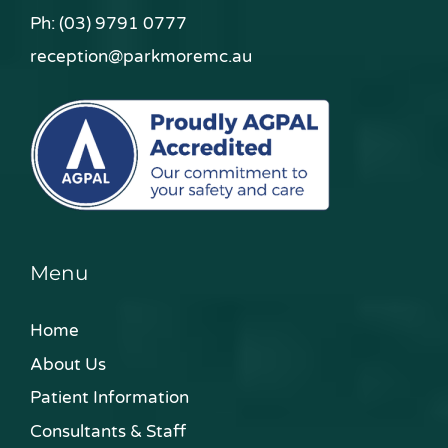
Ph:
(03) 9791 0777
reception@parkmoremc.au
Menu
Home
About Us
Patient Information
Consultants & Staff