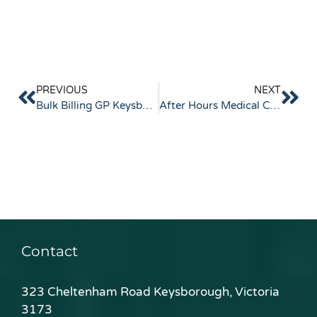
PREVIOUS
NEXT
Bulk Billing GP Keysborough: What to Know
After Hours Medical Clinic Keysborough
Contact
323 Cheltenham Road Keysborough, Victoria
3173