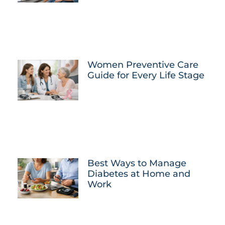
Women Preventive Care
Guide for Every Life Stage
Best Ways to Manage
Diabetes at Home and
Work