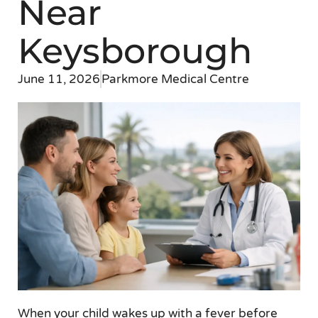
Near
Keysborough
June 11, 2026
Parkmore Medical Centre
When your child wakes up with a fever before