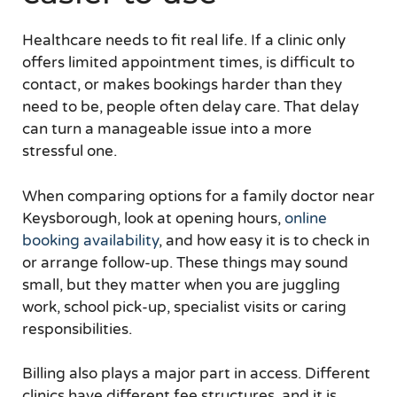
Healthcare needs to fit real life. If a clinic only
offers limited appointment times, is difficult to
contact, or makes bookings harder than they
need to be, people often delay care. That delay
can turn a manageable issue into a more
stressful one.
When comparing options for a family doctor near
Keysborough, look at opening hours,
online
booking availability
, and how easy it is to check in
or arrange follow-up. These things may sound
small, but they matter when you are juggling
work, school pick-up, specialist visits or caring
responsibilities.
Billing also plays a major part in access. Different
clinics have different fee structures, and it is