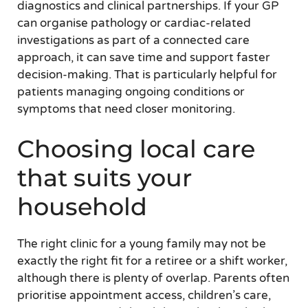
diagnostics and clinical partnerships. If your GP
can organise pathology or cardiac-related
investigations as part of a connected care
approach, it can save time and support faster
decision-making. That is particularly helpful for
patients managing ongoing conditions or
symptoms that need closer monitoring.
Choosing local care
that suits your
household
The right clinic for a young family may not be
exactly the right fit for a retiree or a shift worker,
although there is plenty of overlap. Parents often
prioritise appointment access, children’s care,