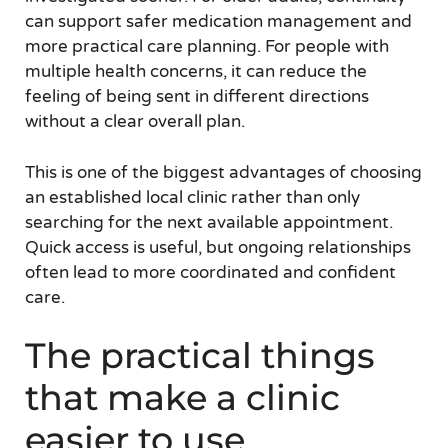
can support safer medication management and
more practical care planning. For people with
multiple health concerns, it can reduce the
feeling of being sent in different directions
without a clear overall plan.
This is one of the biggest advantages of choosing
an established local clinic rather than only
searching for the next available appointment.
Quick access is useful, but ongoing relationships
often lead to more coordinated and confident
care.
The practical things
that make a clinic
easier to use