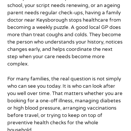
school, your script needs renewing, or an ageing
parent needs regular check-ups, having a family
doctor near Keysborough stops healthcare from
becoming a weekly puzzle. A good local GP does
more than treat coughs and colds. They become
the person who understands your history, notices
changes early, and helps coordinate the next
step when your care needs become more
complex.
For many families, the real question is not simply
who can see you today. It is who can look after
you well over time. That matters whether you are
booking for a one-off illness, managing diabetes
or high blood pressure, arranging vaccinations
before travel, or trying to keep on top of
preventive health checks for the whole
household.