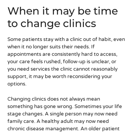
When it may be time
to change clinics
Some patients stay with a clinic out of habit, even
when it no longer suits their needs. If
appointments are consistently hard to access,
your care feels rushed, follow-up is unclear, or
you need services the clinic cannot reasonably
support, it may be worth reconsidering your
options.
Changing clinics does not always mean
something has gone wrong. Sometimes your life
stage changes. A single person may now need
family care. A healthy adult may now need
chronic disease management. An older patient