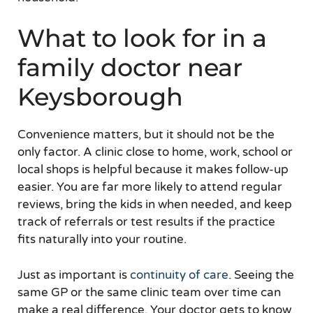
What to look for in a
family doctor near
Keysborough
Convenience matters, but it should not be the
only factor. A clinic close to home, work, school or
local shops is helpful because it makes follow-up
easier. You are far more likely to attend regular
reviews, bring the kids in when needed, and keep
track of referrals or test results if the practice
fits naturally into your routine.
Just as important is
continuity of care
. Seeing the
same GP or the same clinic team over time can
make a real difference. Your doctor gets to know