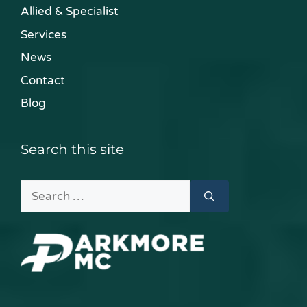
Allied & Specialist
Services
News
Contact
Blog
Search this site