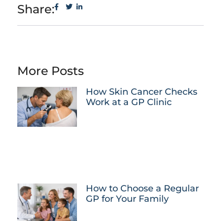
Share:
More Posts
How Skin Cancer Checks
Work at a GP Clinic
How to Choose a Regular
GP for Your Family