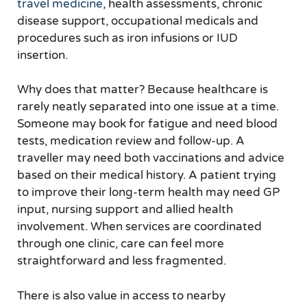
travel medicine
, health assessments, chronic
disease support, occupational medicals and
procedures such as iron infusions or IUD
insertion.
Why does that matter? Because healthcare is
rarely neatly separated into one issue at a time.
Someone may book for fatigue and need blood
tests, medication review and follow-up. A
traveller may need both vaccinations and advice
based on their medical history. A patient trying
to improve their long-term health may need GP
input, nursing support and allied health
involvement. When services are coordinated
through one clinic, care can feel more
straightforward and less fragmented.
There is also value in access to nearby