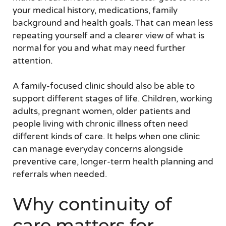
your medical history, medications, family
background and health goals. That can mean less
repeating yourself and a clearer view of what is
normal for you and what may need further
attention.
A family-focused clinic should also be able to
support different stages of life. Children, working
adults, pregnant women, older patients and
people living with chronic illness often need
different kinds of care. It helps when one clinic
can manage everyday concerns alongside
preventive care, longer-term health planning and
referrals when needed.
Why continuity of
care matters for