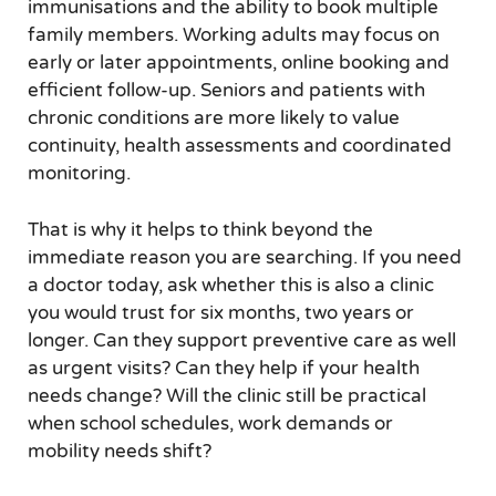
immunisations and the ability to book multiple
family members. Working adults may focus on
early or later appointments, online booking and
efficient follow-up. Seniors and patients with
chronic conditions are more likely to value
continuity, health assessments and coordinated
monitoring.
That is why it helps to think beyond the
immediate reason you are searching. If you need
a doctor today, ask whether this is also a clinic
you would trust for six months, two years or
longer. Can they support preventive care as well
as urgent visits? Can they help if your health
needs change? Will the clinic still be practical
when school schedules, work demands or
mobility needs shift?