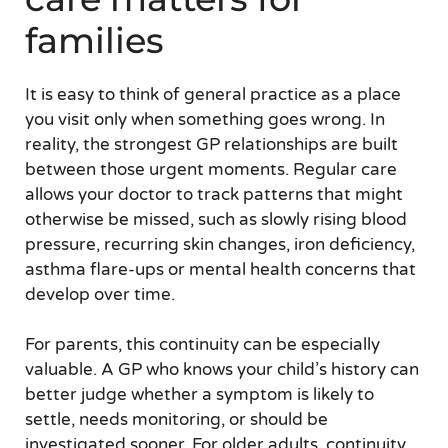
families
It is easy to think of general practice as a place
you visit only when something goes wrong. In
reality, the strongest GP relationships are built
between those urgent moments. Regular care
allows your doctor to track patterns that might
otherwise be missed, such as slowly rising blood
pressure, recurring skin changes, iron deficiency,
asthma flare-ups or mental health concerns that
develop over time.
For parents, this continuity can be especially
valuable. A GP who knows your child’s history can
better judge whether a symptom is likely to
settle, needs monitoring, or should be
investigated sooner. For older adults, continuity