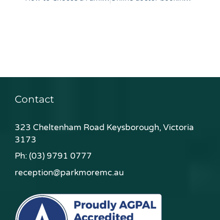
Contact
323 Cheltenham Road Keysborough, Victoria
3173
Ph:
(03) 9791 0777
reception@parkmoremc.au