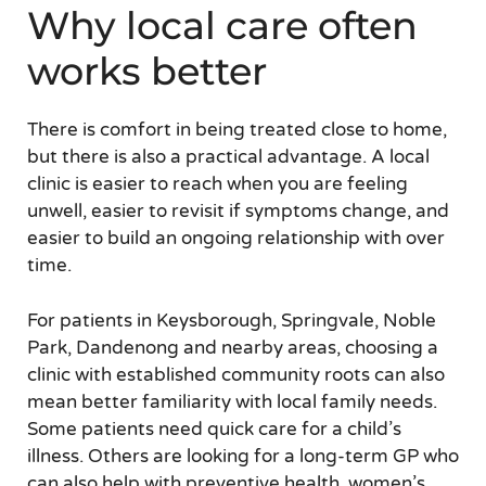
Why local care often
works better
There is comfort in being treated close to home,
but there is also a practical advantage. A local
clinic is easier to reach when you are feeling
unwell, easier to revisit if symptoms change, and
easier to build an ongoing relationship with over
time.
For patients in Keysborough, Springvale, Noble
Park, Dandenong and nearby areas, choosing a
clinic with established community roots can also
mean better familiarity with local family needs.
Some patients need quick care for a child’s
illness. Others are looking for a long-term GP who
can also help with preventive health, women’s