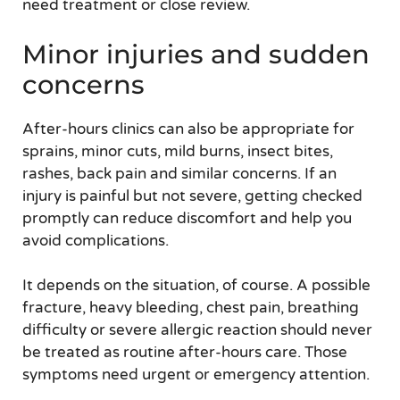
need treatment or close review.
Minor injuries and sudden
concerns
After-hours clinics can also be appropriate for
sprains, minor cuts, mild burns, insect bites,
rashes, back pain and similar concerns. If an
injury is painful but not severe, getting checked
promptly can reduce discomfort and help you
avoid complications.
It depends on the situation, of course. A possible
fracture, heavy bleeding, chest pain, breathing
difficulty or severe allergic reaction should never
be treated as routine after-hours care. Those
symptoms need urgent or emergency attention.