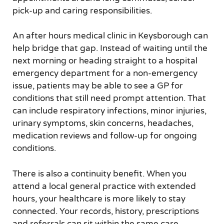
pick-up and caring responsibilities.
An after hours medical clinic in Keysborough can
help bridge that gap. Instead of waiting until the
next morning or heading straight to a hospital
emergency department for a non-emergency
issue, patients may be able to see a GP for
conditions that still need prompt attention. That
can include respiratory infections, minor injuries,
urinary symptoms, skin concerns, headaches,
medication reviews and follow-up for ongoing
conditions.
There is also a continuity benefit. When you
attend a local general practice with extended
hours, your healthcare is more likely to stay
connected. Your records, history, prescriptions
and referrals can sit within the same care