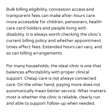
Bulk billing eligibility, concession access and
transparent fees can make after-hours care
more accessible for children, pensioners, health
care card holders and people living with
disability. It is always worth checking the clinic’s
current billing policy and whether appointment
times affect fees. Extended hours can vary, and
so can billing arrangements.
For many households, the ideal clinic is one that
balances affordability with proper clinical
support. Cheap care is not always connected
care. On the other hand, paying more does not
automatically mean better service. What matters
most is whether the clinic is reliable, clearly run
and able to support follow-up when needed.