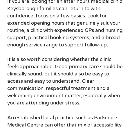
If you are looking for an after hours medical clinic
Keysborough families can return to with
confidence, focus on a few basics. Look for
extended opening hours that genuinely suit your
routine, a clinic with experienced GPs and nursing
support, practical booking systems, and a broad
enough service range to support follow-up.
It is also worth considering whether the clinic
feels approachable. Good primary care should be
clinically sound, but it should also be easy to
access and easy to understand. Clear
communication, respectful treatment and a
welcoming environment matter, especially when
you are attending under stress.
An established local practice such as Parkmore
Medical Centre can offer that mix of accessibility,