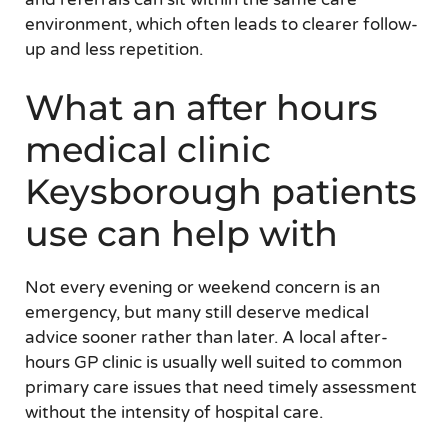
environment, which often leads to clearer follow-
up and less repetition.
What an after hours
medical clinic
Keysborough patients
use can help with
Not every evening or weekend concern is an
emergency, but many still deserve medical
advice sooner rather than later. A local after-
hours GP clinic is usually well suited to common
primary care issues that need timely assessment
without the intensity of hospital care.