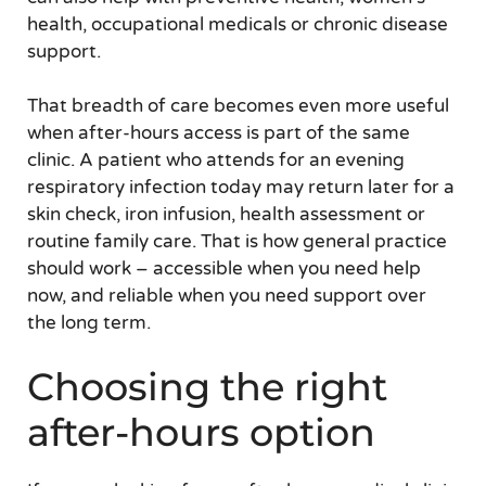
health, occupational medicals or chronic disease
support.
That breadth of care becomes even more useful
when after-hours access is part of the same
clinic. A patient who attends for an evening
respiratory infection today may return later for a
skin check, iron infusion, health assessment or
routine family care. That is how general practice
should work – accessible when you need help
now, and reliable when you need support over
the long term.
Choosing the right
after-hours option