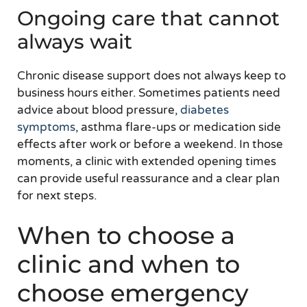
Ongoing care that cannot
always wait
Chronic disease support does not always keep to
business hours either. Sometimes patients need
advice about blood pressure,
diabetes
symptoms
, asthma flare-ups or medication side
effects after work or before a weekend. In those
moments, a clinic with extended opening times
can provide useful reassurance and a clear plan
for next steps.
When to choose a
clinic and when to
choose emergency