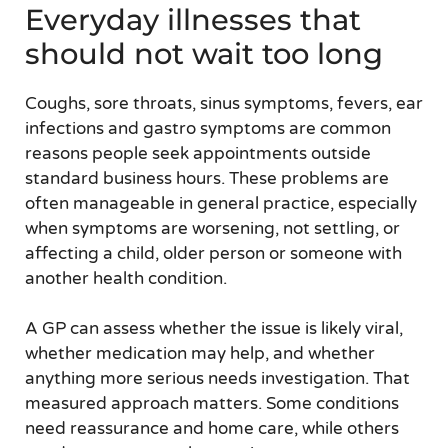
Everyday illnesses that
should not wait too long
Coughs, sore throats, sinus symptoms, fevers, ear
infections and gastro symptoms are common
reasons people seek appointments outside
standard business hours. These problems are
often manageable in general practice, especially
when symptoms are worsening, not settling, or
affecting a child, older person or someone with
another health condition.
A GP can assess whether the issue is likely viral,
whether medication may help, and whether
anything more serious needs investigation. That
measured approach matters. Some conditions
need reassurance and home care, while others