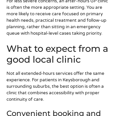
For less severe concerns, an after-hours GP clinic
is often the more appropriate setting. You are
more likely to receive care focused on primary
health needs, practical treatment and follow-up
planning, rather than sitting in an emergency
queue with hospital-level cases taking priority.
What to expect from a
good local clinic
Not all extended-hours services offer the same
experience. For patients in Keysborough and
surrounding suburbs, the best option is often a
clinic that combines accessibility with proper
continuity of care.
Convenient booking and