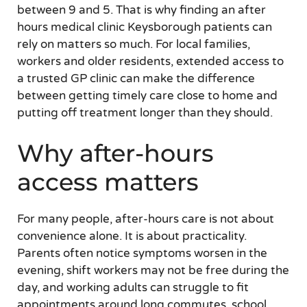
between 9 and 5. That is why finding an after
hours medical clinic Keysborough patients can
rely on matters so much. For local families,
workers and older residents, extended access to
a trusted GP clinic can make the difference
between getting timely care close to home and
putting off treatment longer than they should.
Why after-hours
access matters
For many people, after-hours care is not about
convenience alone. It is about practicality.
Parents often notice symptoms worsen in the
evening, shift workers may not be free during the
day, and working adults can struggle to fit
appointments around long commutes, school