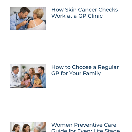
How Skin Cancer Checks
Work at a GP Clinic
How to Choose a Regular
GP for Your Family
Women Preventive Care
Guide for Every Life Stage