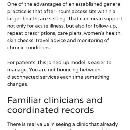
One of the advantages of an established general
practice is that after-hours access sits within a
larger healthcare setting. That can mean support
not only for acute illness, but also for follow-up,
repeat prescriptions, care plans, women’s health,
skin checks, travel advice and monitoring of
chronic conditions.
For patients, this joined-up model is easier to
manage. You are not bouncing between
disconnected services each time something
changes.
Familiar clinicians and
coordinated records
There is real value in seeing a clinic that already