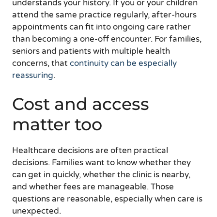
understands your history. If you or your children
attend the same practice regularly, after-hours
appointments can fit into ongoing care rather
than becoming a one-off encounter. For families,
seniors and patients with multiple health
concerns, that
continuity can be especially
reassuring
.
Cost and access
matter too
Healthcare decisions are often practical
decisions. Families want to know whether they
can get in quickly, whether the clinic is nearby,
and whether fees are manageable. Those
questions are reasonable, especially when care is
unexpected.