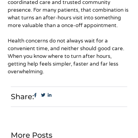
coordinated care and trusted community
presence. For many patients, that combination is
what turns an after-hours visit into something
more valuable than a once-off appointment.
Health concerns do not always wait for a
convenient time, and neither should good care.
When you know where to turn after hours,
getting help feels simpler, faster and far less
overwhelming.
Share:
More Posts