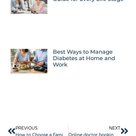
Best Ways to Manage
Diabetes at Home and
Work
PREVIOUS
NEXT
How to Choose a Family Doctor Near Keysborough
Online doctor booking Keysborough made simple