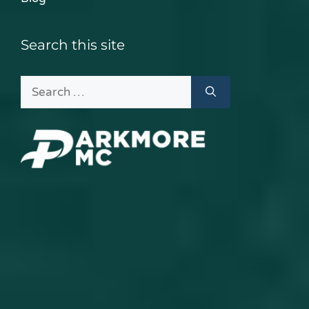
Search this site