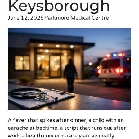
Keysborough
June 12, 2026
Parkmore Medical Centre
A fever that spikes after dinner, a child with an
earache at bedtime, a script that runs out after
work – health concerns rarely arrive neatly