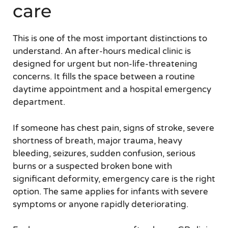
care
This is one of the most important distinctions to
understand. An after-hours medical clinic is
designed for urgent but non-life-threatening
concerns. It fills the space between a routine
daytime appointment and a hospital emergency
department.
If someone has chest pain, signs of stroke, severe
shortness of breath, major trauma, heavy
bleeding, seizures, sudden confusion, serious
burns or a suspected broken bone with
significant deformity, emergency care is the right
option. The same applies for infants with severe
symptoms or anyone rapidly deteriorating.