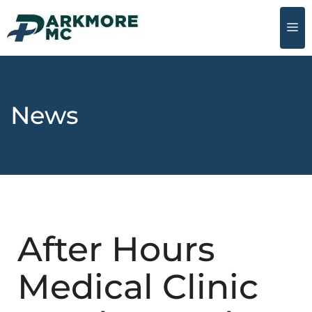
News
After Hours
Medical Clinic