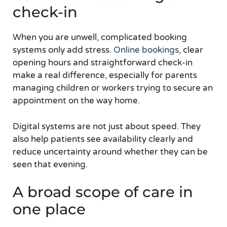
check-in
When you are unwell, complicated booking
systems only add stress.
Online bookings
, clear
opening hours and straightforward check-in
make a real difference, especially for parents
managing children or workers trying to secure an
appointment on the way home.
Digital systems are not just about speed. They
also help patients see availability clearly and
reduce uncertainty around whether they can be
seen that evening.
A broad scope of care in
one place