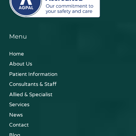
Menu
Home
About Us
Patient Information
Consultants & Staff
Allied & Specialist
Services
News
Contact
Blog