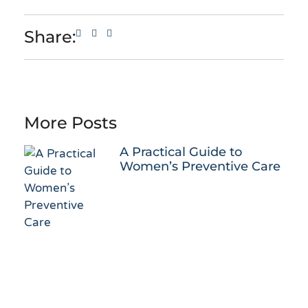
Share:
More Posts
A Practical Guide to
Women’s Preventive Care