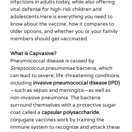
infections in adults today, while also offering
vital defense for high-risk children and
adolescents.Here is everything you need to
know about the vaccine, how it compares to
older options, and whether you or your family
members should get vaccinated.
What is Capvaxive?
Pneumococcal disease is caused by
Streptococcus pneumoniae
bacteria, which
can lead to severe, life-threatening conditions
including
invasive pneumococcal disease (IPD)
—such as sepsis and meningitis—as well as
non-invasive pneumonia. The bacteria
surround themselves with a protective sugar
coat called a
capsular polysaccharide
;
conjugate vaccines work by training the
immune system to recognize and attack these