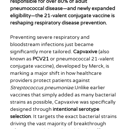
responsible for over 80% of adult
pneumococcal disease—and newly expanded
eligibility—the 21-valent conjugate vaccine is
reshaping respiratory disease prevention.
Preventing severe respiratory and
bloodstream infections just became
significantly more tailored.
Capvaxive
(also
known as
PCV21
or pneumococcal 21-valent
conjugate vaccine), developed by Merck, is
marking a major shift in how healthcare
providers protect patients against
Streptococcus pneumoniae
.Unlike earlier
vaccines that simply added as many bacterial
strains as possible, Capvaxive was specifically
designed through
intentional serotype
selection
. It targets the exact bacterial strains
driving the vast majority of breakthrough