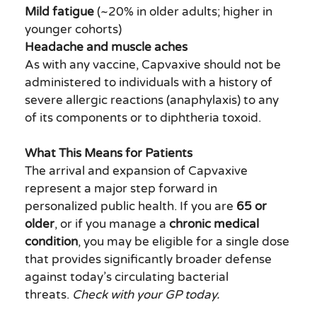
Mild fatigue
(~20% in older adults; higher in
younger cohorts)
Headache and muscle aches
As with any vaccine, Capvaxive should not be
administered to individuals with a history of
severe allergic reactions (anaphylaxis) to any
of its components or to diphtheria toxoid.
What This Means for Patients
The arrival and expansion of Capvaxive
represent a major step forward in
personalized public health. If you are
65 or
older
, or if you manage a
chronic medical
condition
, you may be eligible for a single dose
that provides significantly broader defense
against today’s circulating bacterial
threats.
Check with your GP today.