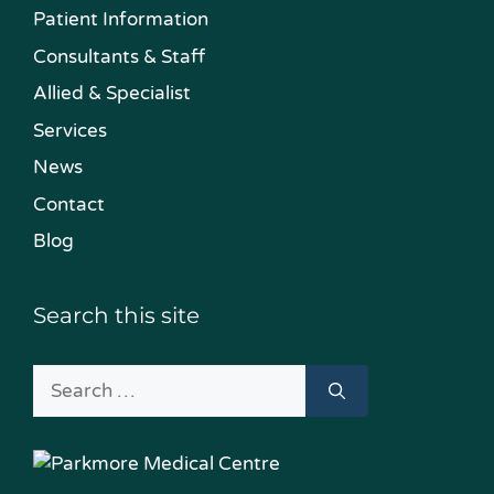
Patient Information
Consultants & Staff
Allied & Specialist
Services
News
Contact
Blog
Search this site