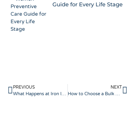
Guide for Every Life Stage
PREVIOUS
NEXT
What Happens at Iron Infusion Appointments?
How to Choose a Bulk Billing Clinic