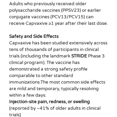
Adults who previously received older
polysaccharide vaccines (PPSV23) or earlier
conjugate vaccines (PCV13/PCV15) can
receive Capvaxive ≥1 year after their last dose.
Safety and Side Effects
Capvaxive has been studied extensively across
tens of thousands of participants in clinical
trials (including the landmark
STRIDE
Phase 3
clinical program). The vaccine has
demonstrated a strong safety profile
comparable to other standard
immunizations.The most common side effects
are mild and temporary, typically resolving
within a few days:
Injection-site pain, redness, or swelling
(reported by ~41% of older adults in clinical
trials)