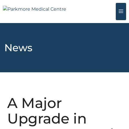
News
A Major
Upgrade in