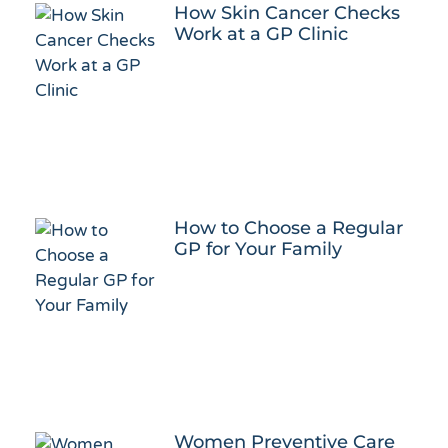
How Skin Cancer Checks
Work at a GP Clinic
How to Choose a Regular
GP for Your Family
Women Preventive Care