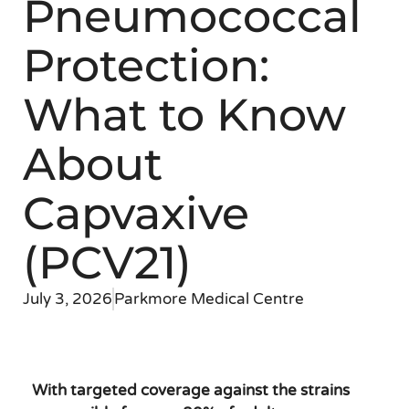
Pneumococcal
Protection:
What to Know
About
Capvaxive
(PCV21)
July 3, 2026
Parkmore Medical Centre
With targeted coverage against the strains