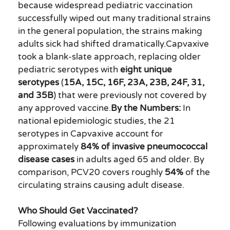
because widespread pediatric vaccination
successfully wiped out many traditional strains
in the general population, the strains making
adults sick had shifted dramatically.Capvaxive
took a blank-slate approach, replacing older
pediatric serotypes with
eight unique
serotypes
(
15A, 15C, 16F, 23A, 23B, 24F, 31,
and 35B
) that were previously not covered by
any approved vaccine.
By the Numbers:
In
national epidemiologic studies, the 21
serotypes in Capvaxive account for
approximately
84% of invasive pneumococcal
disease cases
in adults aged 65 and older. By
comparison, PCV20 covers roughly
54%
of the
circulating strains causing adult disease.
Who Should Get Vaccinated?
Following evaluations by immunization