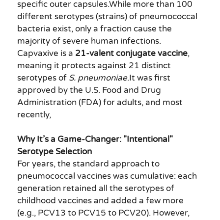
specific outer capsules.While more than 100
different serotypes (strains) of pneumococcal
bacteria exist, only a fraction cause the
majority of severe human infections.
Capvaxive is a
21-valent conjugate vaccine
,
meaning it protects against 21 distinct
serotypes of
S. pneumoniae
.It was first
approved by the U.S. Food and Drug
Administration (FDA) for adults, and most
recently,
Why It’s a Game-Changer: "Intentional"
Serotype Selection
For years, the standard approach to
pneumococcal vaccines was cumulative: each
generation retained all the serotypes of
childhood vaccines and added a few more
(e.g., PCV13 to PCV15 to PCV20). However,