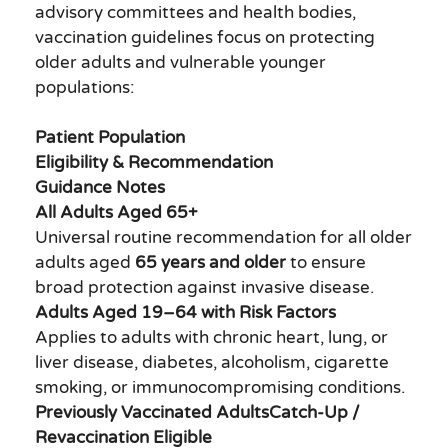
advisory committees and health bodies,
vaccination guidelines focus on protecting
older adults and vulnerable younger
populations:
Patient Population
Eligibility & Recommendation
Guidance Notes
All Adults Aged 65+
Universal routine recommendation for all older
adults aged
65 years and older
to ensure
broad protection against invasive disease.
Adults Aged 19–64 with Risk Factors
Applies to adults with chronic heart, lung, or
liver disease, diabetes, alcoholism, cigarette
smoking, or immunocompromising conditions.
Previously Vaccinated AdultsCatch-Up /
Revaccination Eligible