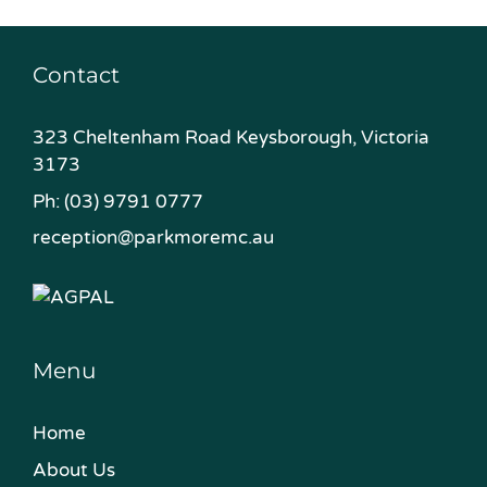
Contact
323 Cheltenham Road Keysborough, Victoria
3173
Ph:
(03) 9791 0777
reception@parkmoremc.au
Menu
Home
About Us