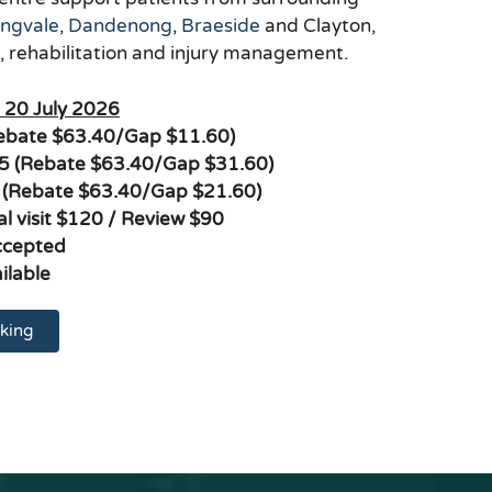
ingvale
,
Dandenong
,
Braeside
and Clayton,
s, rehabilitation and injury management.
m 20 July 2026
Rebate $63.40/Gap $11.60)
$95 (Rebate $63.40/Gap $31.60)
 (Rebate $63.40/Gap $21.60)
ial visit $120 / Review $90
ccepted
ilable
king