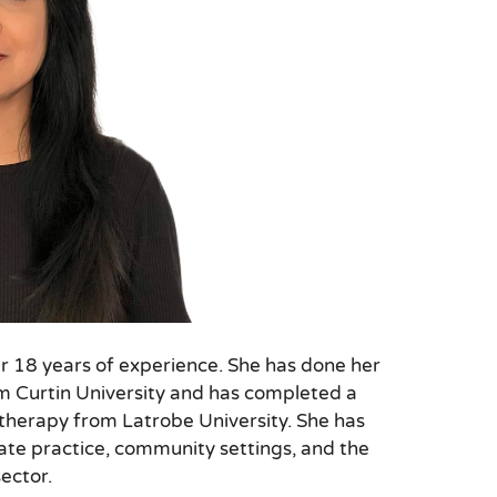
r 18 years of experience. She has done her
om Curtin University and has completed a
otherapy from Latrobe University. She has
ate practice, community settings, and the
ector.