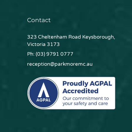
Contact
323 Cheltenham Road Keysborough,
Victoria 3173
Ph:
(03) 9791 0777
reception@parkmoremc.au