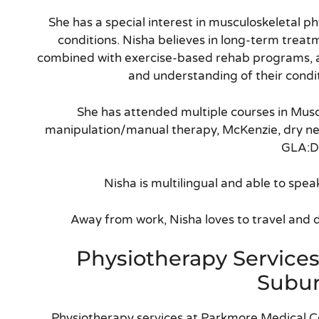
She has a special interest in musculoskeletal ph
conditions. Nisha believes in long-term trea
combined with exercise-based rehab programs, 
and understanding of their condi
She has attended multiple courses in Musc
manipulation/manual therapy, McKenzie, dry nee
GLA:D
Nisha is multilingual and able to spea
Away from work, Nisha loves to travel and do
Physiotherapy Service
Subu
Physiotherapy services at Parkmore Medical C