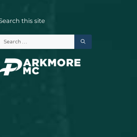
Search this site