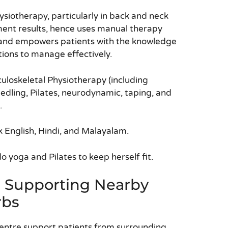
ysiotherapy, particularly in back and neck
tment results, hence uses manual therapy
and empowers patients with the knowledge
tions to manage effectively.
uloskeletal Physiotherapy (including
dling, Pilates, neurodynamic, taping, and
.
k English, Hindi, and Malayalam.
 yoga and Pilates to keep herself fit.
s Supporting Nearby
rbs
entre support patients from surrounding