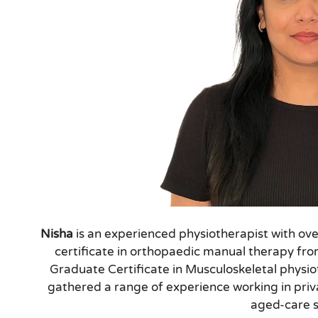
Nisha
is an experienced physiotherapist with ove
certificate in orthopaedic manual therapy fr
Graduate Certificate in Musculoskeletal physi
gathered a range of experience working in priv
aged-care s