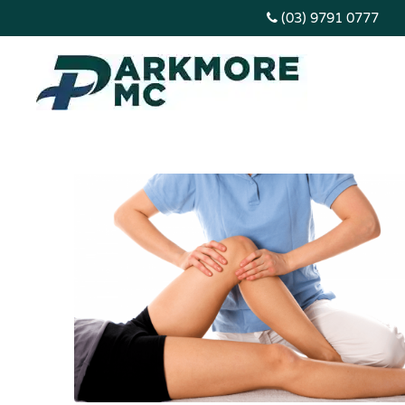
(03) 9791 0777