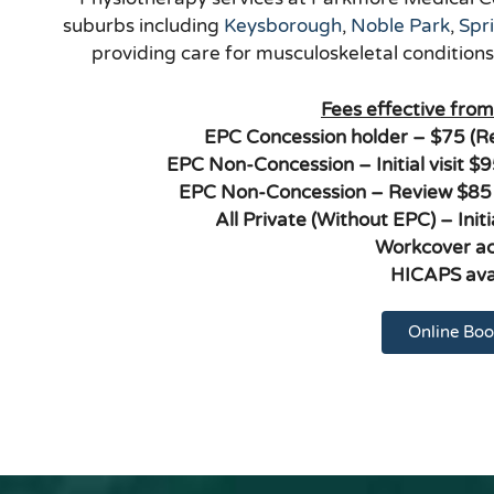
suburbs including
Keysborough
,
Noble Park
,
Spr
providing care for musculoskeletal condition
Fees effective fro
EPC Concession holder – $75 (
EPC Non-Concession – Initial visit 
EPC Non-Concession – Review $85
All Private (Without EPC) – Init
Workcover a
HICAPS ava
Online Boo