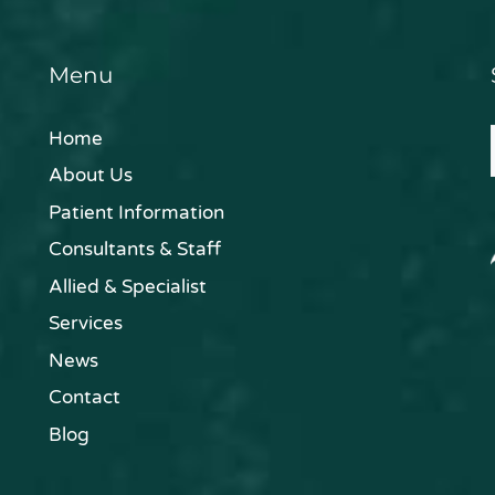
Menu
Home
About Us
Patient Information
Consultants & Staff
Allied & Specialist
Services
News
Contact
Blog