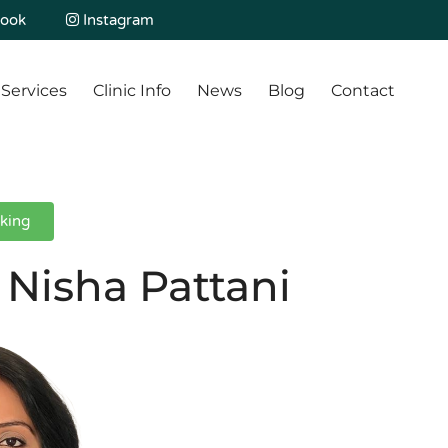
ook
Instagram
Services
Clinic Info
News
Blog
Contact
king
 Nisha Pattani