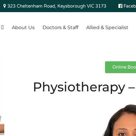
323 Cheltenham Road, Keysborough VIC 3173
Faceb
About Us
Doctors & Staff
Allied & Specialist
Online Boo
Physiotherapy –