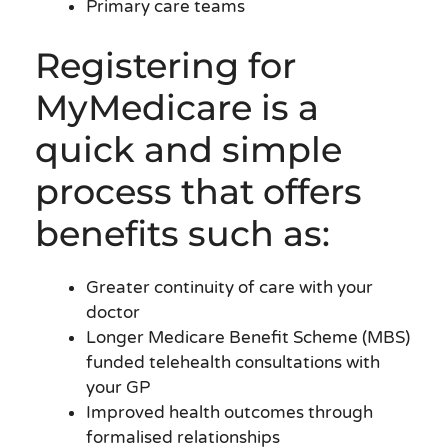
Primary care teams
Registering for
MyMedicare is a
quick and simple
process that offers
benefits such as:
Greater continuity of care with your
doctor
Longer Medicare Benefit Scheme (MBS)
funded telehealth consultations with
your GP
Improved health outcomes through
formalised relationships