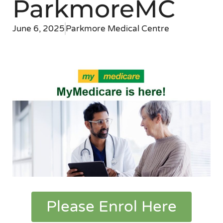
ParkmoreMC
June 6, 2025
Parkmore Medical Centre
Please Enrol Here