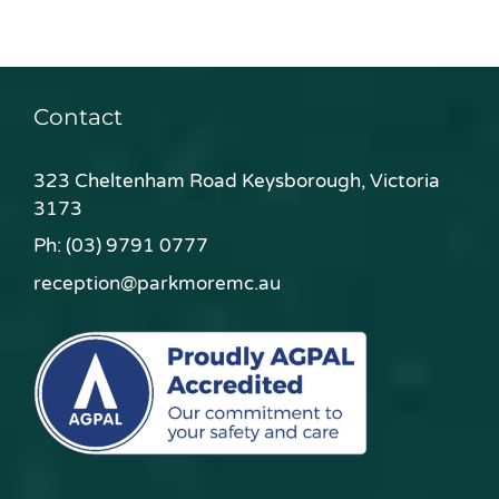
Contact
323 Cheltenham Road Keysborough, Victoria
3173
Ph:
(03) 9791 0777
reception@parkmoremc.au