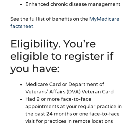
Enhanced chronic disease management
See the full list of benefits on the
MyMedicare
factsheet
.
Eligibility. You’re
eligible to register if
you have:
Medicare Card or Department of
Veterans’ Affairs (DVA) Veteran Card
Had 2 or more face-to-face
appointments at your regular practice in
the past 24 months or one face-to-face
visit for practices in remote locations