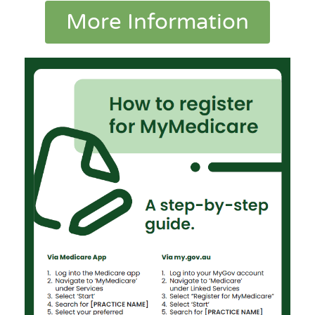
More Information