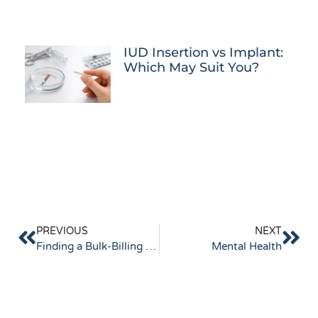
IUD Insertion vs Implant:
Which May Suit You?
PREVIOUS
NEXT
Finding a Bulk-Billing Doctor in Keysborough
Mental Health