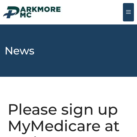
News
Please sign up
MyMedicare at