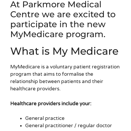
At Parkmore Medical
Centre we are excited to
participate in the new
MyMedicare program.
What is My Medicare
MyMedicare is a voluntary patient registration
program that aims to formalise the
relationship between patients and their
healthcare providers.
Healthcare providers include your:
General practice
General practitioner / regular doctor