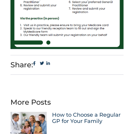
Share:
More Posts
How to Choose a Regular
GP for Your Family