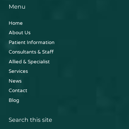
Menu
Home
About Us
Patient Information
Consultants & Staff
Allied & Specialist
Services
News
Contact
Blog
Search this site