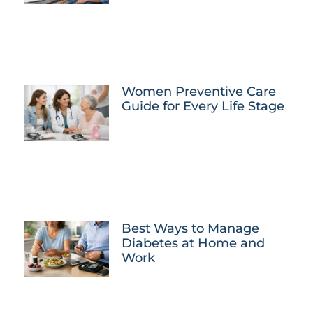
Women Preventive Care
Guide for Every Life Stage
Best Ways to Manage
Diabetes at Home and
Work