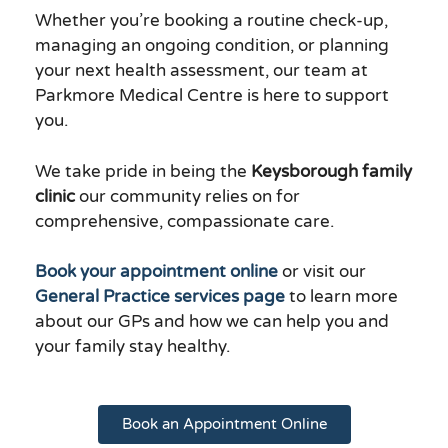
Whether you’re booking a routine check-up,
managing an ongoing condition, or planning
your next health assessment, our team at
Parkmore Medical Centre is here to support
you.
We take pride in being the
Keysborough family
clinic
our community relies on for
comprehensive, compassionate care.
Book your appointment online
or visit our
General Practice services page
to learn more
about our GPs and how we can help you and
your family stay healthy.
Book an Appointment Online