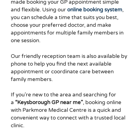
made booking your GP appointment simple
and flexible. Using our
online booking system
,
you can schedule a time that suits you best,
choose your preferred doctor, and make
appointments for multiple family members in
one session.
Our friendly reception team is also available by
phone to help you find the next available
appointment or coordinate care between
family members.
If you’re new to the area and searching for
a
“Keysborough GP near me”
, booking online
with Parkmore Medical Centre is a quick and
convenient way to connect with a trusted local
clinic.