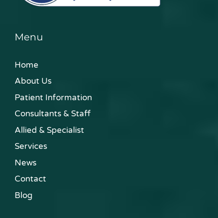
Menu
Home
About Us
Patient Information
Consultants & Staff
Allied & Specialist
Services
News
Contact
Blog