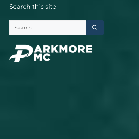
Search this site