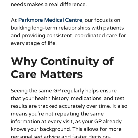
needs makes a real difference.
At
Parkmore Medical Centre
, our focus is on
building long-term relationships with patients
and providing consistent, coordinated care for
every stage of life.
Why Continuity of
Care Matters
Seeing the same GP regularly helps ensure
that your health history, medications, and test
results are tracked accurately over time. It also
means you’re not repeating the same
information at every visit, as your GP already
knows your background. This allows for more
personalised advice and faster decision-