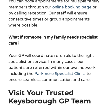
You can book appointments for multiple family
members through our
online booking page
or
by calling reception. Our staff will ensure
consecutive times or group appointments
where possible.
What if someone in my family needs specialist
care?
Your GP will coordinate referrals to the right
specialist or service. In many cases, our
patients are referred within our own network,
including the
Parkmore Specialist Clinic
, to
ensure seamless communication and care.
Visit Your Trusted
Keysborough GP Team