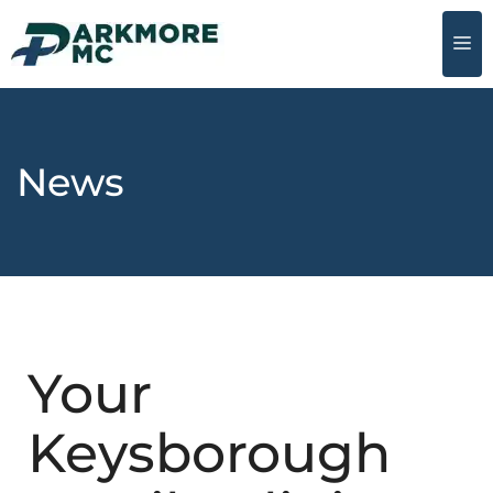
News
Your
Keysborough