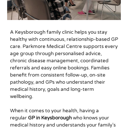
A Keysborough family clinic helps you stay
healthy with continuous, relationship-based GP
care. Parkmore Medical Centre supports every
age group through personalised advice,
chronic disease management, coordinated
referrals and easy online bookings. Families
benefit from consistent follow-up, on-site
pathology, and GPs who understand their
medical history, goals and long-term
wellbeing.
When it comes to your health, having a
regular
GP in Keysborough
who knows your
medical history and understands your family’s