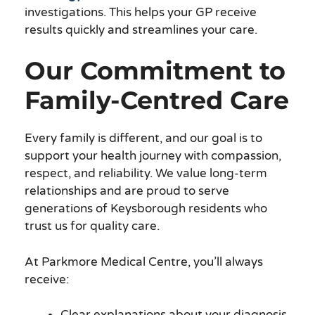
investigations. This helps your GP receive
results quickly and streamlines your care.
Our Commitment to
Family-Centred Care
Every family is different, and our goal is to
support your health journey with compassion,
respect, and reliability. We value long-term
relationships and are proud to serve
generations of Keysborough residents who
trust us for quality care.
At Parkmore Medical Centre, you’ll always
receive:
Clear explanations about your diagnosis