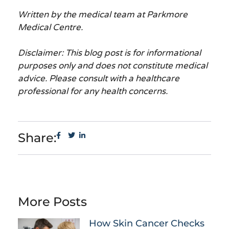
Written by the medical team at Parkmore
Medical Centre.
Disclaimer: This blog post is for informational
purposes only and does not constitute medical
advice. Please consult with a healthcare
professional for any health concerns.
Share:
More Posts
How Skin Cancer Checks