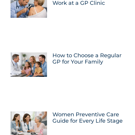
Work at a GP Clinic
How to Choose a Regular
GP for Your Family
Women Preventive Care
Guide for Every Life Stage