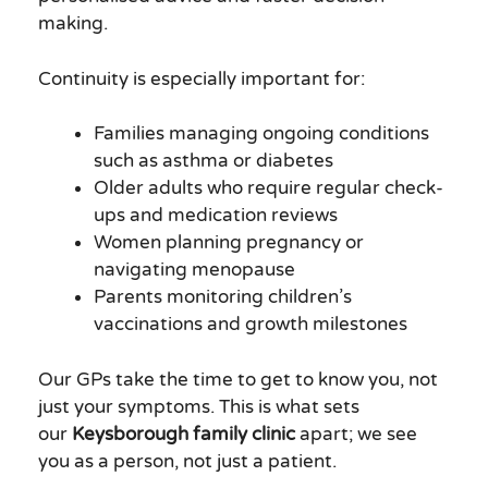
making.
Continuity is especially important for:
Families managing ongoing conditions
such as asthma or diabetes
Older adults who require regular check-
ups and medication reviews
Women planning pregnancy or
navigating menopause
Parents monitoring children’s
vaccinations and growth milestones
Our GPs take the time to get to know you, not
just your symptoms. This is what sets
our
Keysborough family clinic
apart; we see
you as a person, not just a patient.