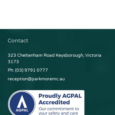
Contact
323 Cheltenham Road Keysborough, Victoria
3173
Ph:
(03) 9791 0777
reception@parkmoremc.au