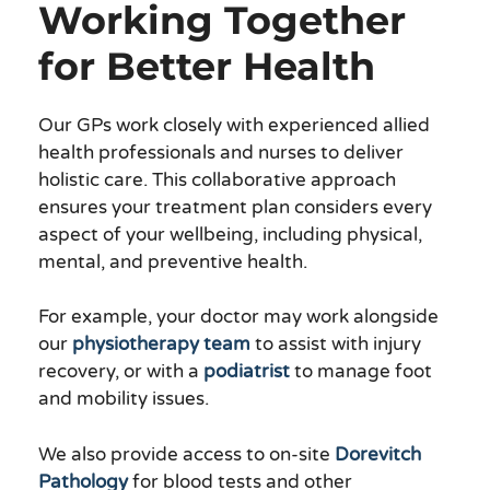
Working Together
for Better Health
Our GPs work closely with experienced allied
health professionals and nurses to deliver
holistic care. This collaborative approach
ensures your treatment plan considers every
aspect of your wellbeing, including physical,
mental, and preventive health.
For example, your doctor may work alongside
our
physiotherapy team
to assist with injury
recovery, or with a
podiatrist
to manage foot
and mobility issues.
We also provide access to on-site
Dorevitch
Pathology
for blood tests and other