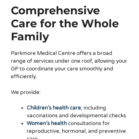
Comprehensive
Care for the Whole
Family
Parkmore Medical Centre offers a broad
range of services under one roof, allowing your
GP to coordinate your care smoothly and
efficiently.
We provide:
Children’s health care
, including
vaccinations and developmental checks
Women’s health
consultations for
reproductive, hormonal, and preventive
care