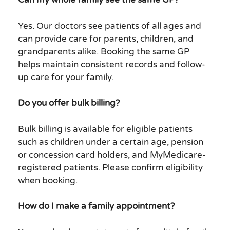
Yes. Our doctors see patients of all ages and
can provide care for parents, children, and
grandparents alike. Booking the same GP
helps maintain consistent records and follow-
up care for your family.
Do you offer bulk billing?
Bulk billing is available for eligible patients
such as children under a certain age, pension
or concession card holders, and MyMedicare-
registered patients. Please confirm eligibility
when booking.
How do I make a family appointment?