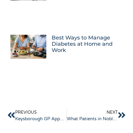
Best Ways to Manage
Diabetes at Home and
Work
PREVIOUS
NEXT
Keysborough GP Appointments Made Easy: How to Book and See Your Doctor Sooner
What Patients in Noble Park Look for in a GP: Real Experiences, Expectations and Tips