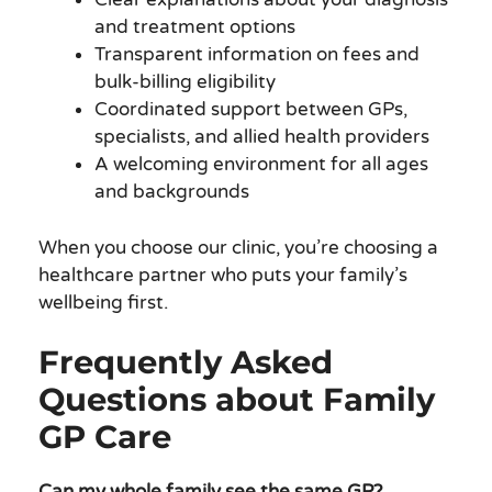
and treatment options
Transparent information on fees and
bulk-billing eligibility
Coordinated support between GPs,
specialists, and allied health providers
A welcoming environment for all ages
and backgrounds
When you choose our clinic, you’re choosing a
healthcare partner who puts your family’s
wellbeing first.
Frequently Asked
Questions about Family
GP Care
Can my whole family see the same GP?