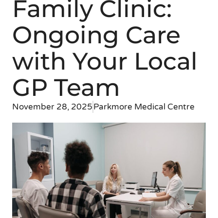
Family Clinic:
Ongoing Care
with Your Local
GP Team
November 28, 2025
Parkmore Medical Centre