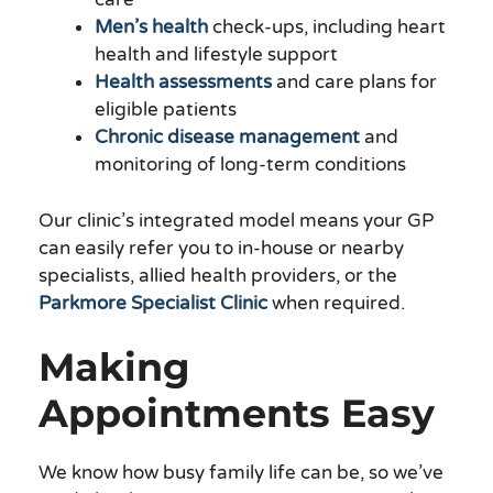
Men’s health
check-ups, including heart
health and lifestyle support
Health assessments
and care plans for
eligible patients
Chronic disease management
and
monitoring of long-term conditions
Our clinic’s integrated model means your GP
can easily refer you to in-house or nearby
specialists, allied health providers, or the
Parkmore Specialist Clinic
when required.
Making
Appointments Easy
We know how busy family life can be, so we’ve