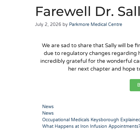
Farewell Dr. S
July 2, 2026
by
Parkmore Medical Centre
We are sad to share that Sally will be fi
due to regulatory changes regarding 
incredibly grateful for the wonderful ca
her next chapter and hope to
B
News
News
Occupational Medicals Keysborough Explaine
What Happens at Iron Infusion Appointments