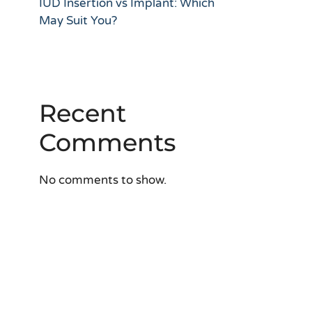
IUD Insertion vs Implant: Which
May Suit You?
Recent
Comments
No comments to show.