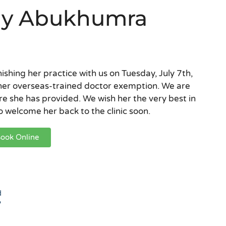
ally Abukhumra
nishing her practice with us on Tuesday, July 7th,
her overseas-trained doctor exemption. We are
re she has provided. We wish her the very best in
 welcome her back to the clinic soon.
ook Online
d
?