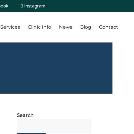
book
Instagram
Services
Clinic Info
News
Blog
Contact
Search