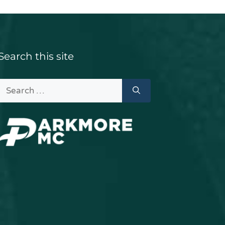
Search this site