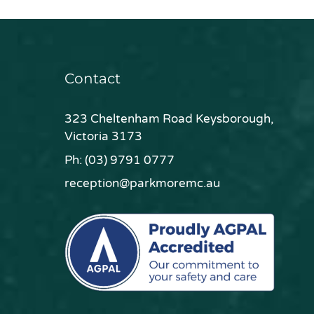
Contact
323 Cheltenham Road Keysborough,
Victoria 3173
Ph:
(03) 9791 0777
reception@parkmoremc.au