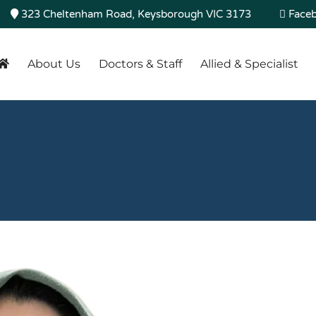
323 Cheltenham Road, Keysborough VIC 3173
Face
About Us
Doctors & Staff
Allied & Specialist