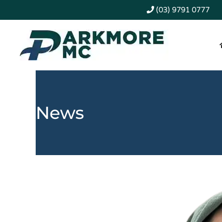
(03) 9791 0777
News