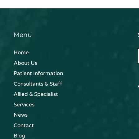
Menu
Home
About Us
Patient Information
Consultants & Staff
Allied & Specialist
Services
News
Contact
Blog