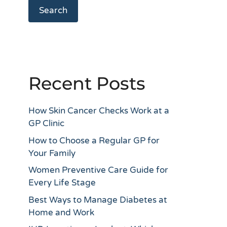
Search
Recent Posts
How Skin Cancer Checks Work at a
GP Clinic
How to Choose a Regular GP for
Your Family
Women Preventive Care Guide for
Every Life Stage
Best Ways to Manage Diabetes at
Home and Work