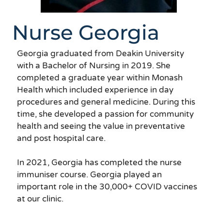
Nurse Georgia
Georgia graduated from Deakin University
with a Bachelor of Nursing in 2019. She
completed a graduate year within Monash
Health which included experience in day
procedures and general medicine. During this
time, she developed a passion for community
health and seeing the value in preventative
and post hospital care.
In 2021, Georgia has completed the nurse
immuniser course. Georgia played an
important role in the 30,000+ COVID vaccines
at our clinic.