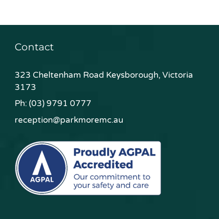
Contact
323 Cheltenham Road Keysborough, Victoria
3173
Ph:
(03) 9791 0777
reception@parkmoremc.au