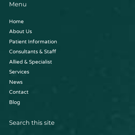
Menu
Home
About Us
Patient Information
Consultants & Staff
Allied & Specialist
Services
News
Contact
Blog
Search this site